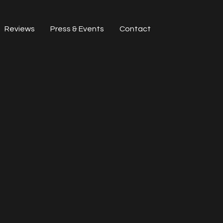
Reviews
Press & Events
Contact