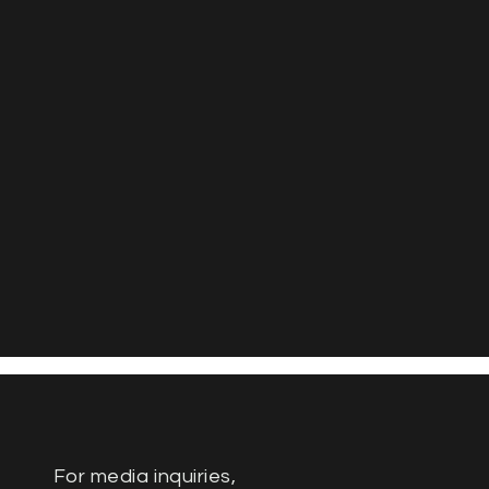
For media inquiries,