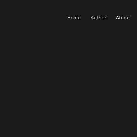
Home
Author
About