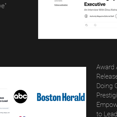
ve"
Award 
Release
Doing 
Prestig
Empowe
to Lea