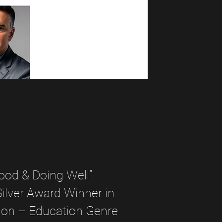
ood & Doing Well”
lver Award Winner in
ion – Education Genre