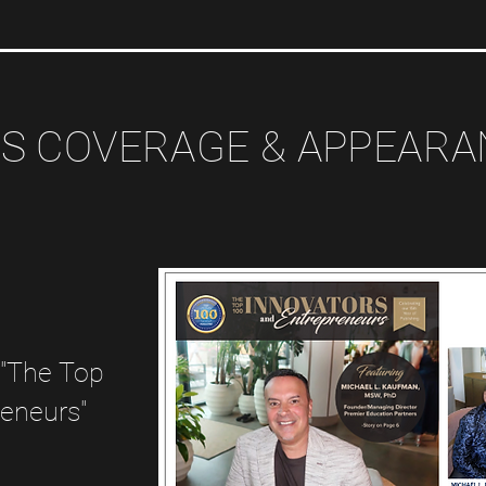
S COVERAGE & APPEAR
 "The Top
reneurs"