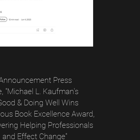
Announcement Press
, "Michael L. Kaufman's
Good & Doing Well Wins
ious Book Excellence Award,
ring Helping Professionals
d and Effect Change"