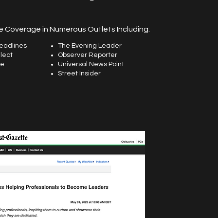
 Coverage in Numerous Outlets Including:
eadlines
The Evening Leader
lect
Observer Reporter
ne
Universal News Point
Street Insider