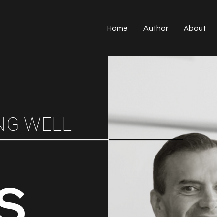
Home
Author
About
NG WELL
S