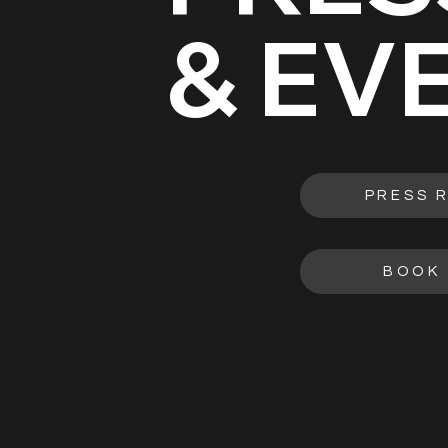
& EV
PRESS 
BOOK 