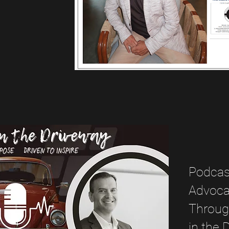
Podcast
Advocac
Through
in the 