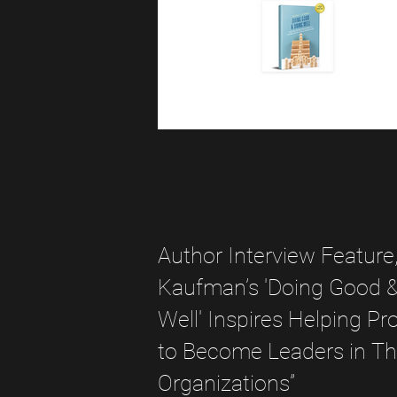
Author Interview Feature
Kaufman’s 'Doing Good 
Well' Inspires Helping Pr
to Become Leaders in Th
Organizations”