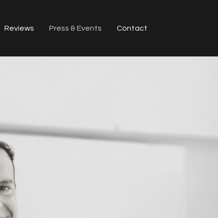
Reviews
Press & Events
Contact