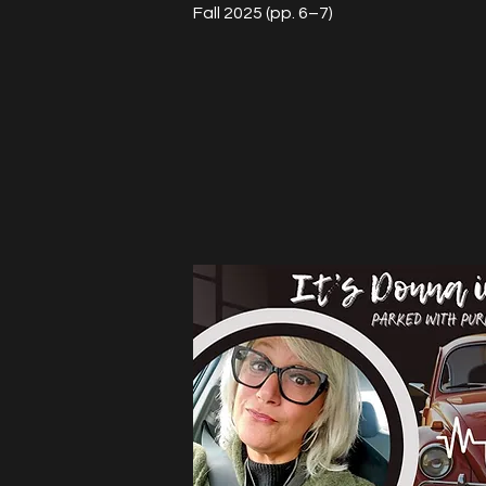
Fall 2025 (pp. 6–7)