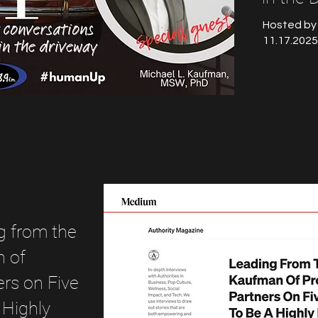
Hosted by
11.17.2025
g from the
n of
rs on Five
 Highly