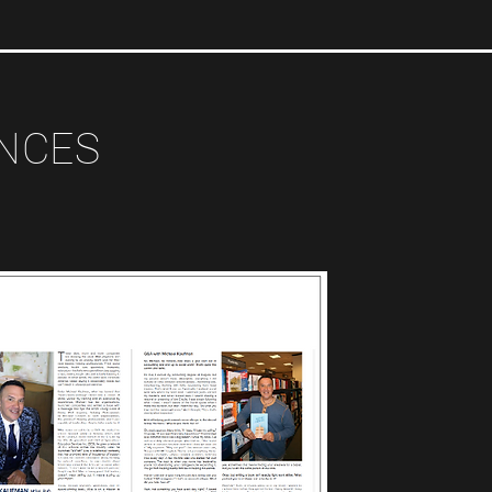
ANCES