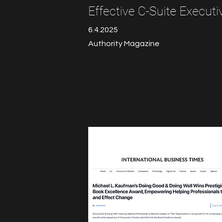
Effective C-Suite Executi
6.4.2025
Authority Magazine