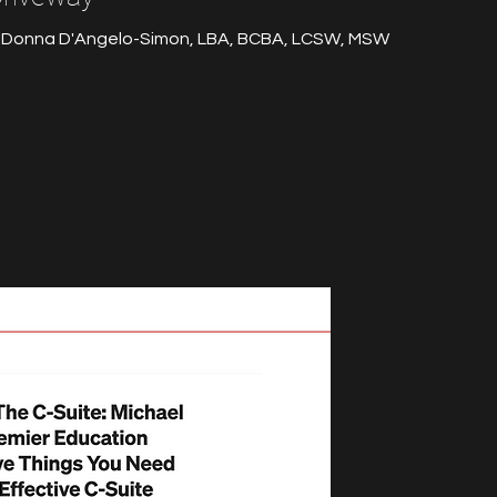
 Donna D'Angelo-Simon, LBA, BCBA, LCSW, MSW