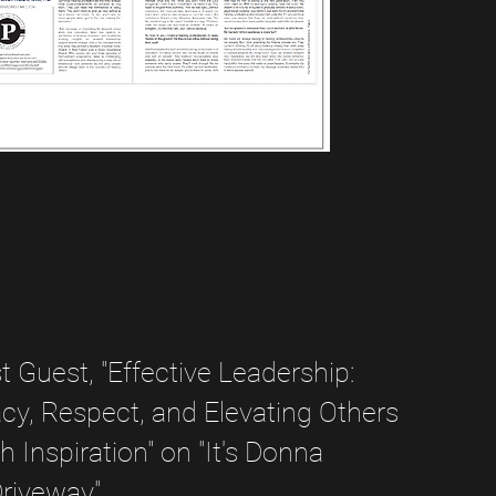
 Guest, "Effective Leadership:
y, Respect, and Elevating Others
 Inspiration" on "It's Donna
Driveway"