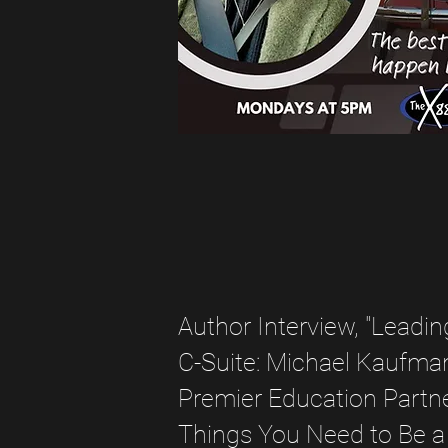
Author Interview, "Leadin
C-Suite: Michael Kaufma
Premier Education Partne
Things You Need to Be a