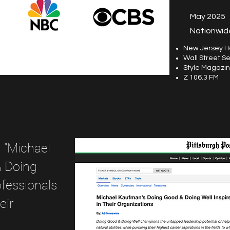
May 2025
Nationwide
New Jersey H
Wall Street Se
Style Magazi
Z 106.3 FM
, "Michael
& Doing
ofessionals
eir