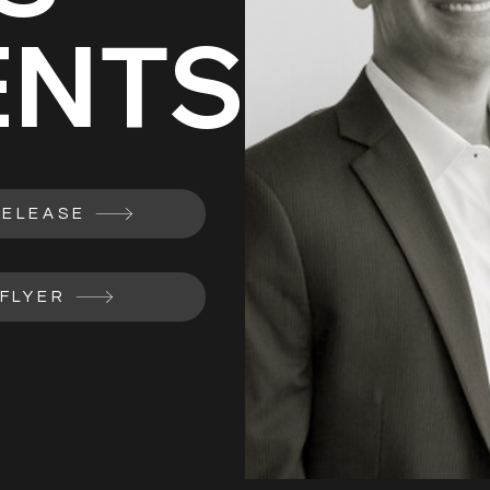
ENTS
RELEASE
FLYER