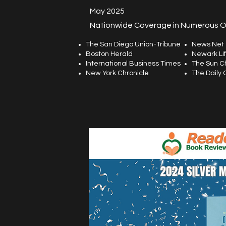
May 2025
Nationwide Coverage in Numerous Ou
The San Diego Union-Tribune
News Net
Boston Herald
Newark Li
International Business Times
The Sun C
New York Chronicle
The Daily 