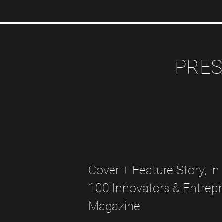
PRES
Cover + Feature Story, in
100 Innovators & Entrep
Magazine