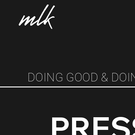
DOING GOOD & DOI
PRES