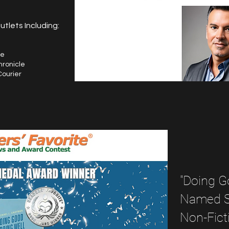
tlets Including:
fe
hronicle
Courier
"Doing G
Named Si
Non-Fict